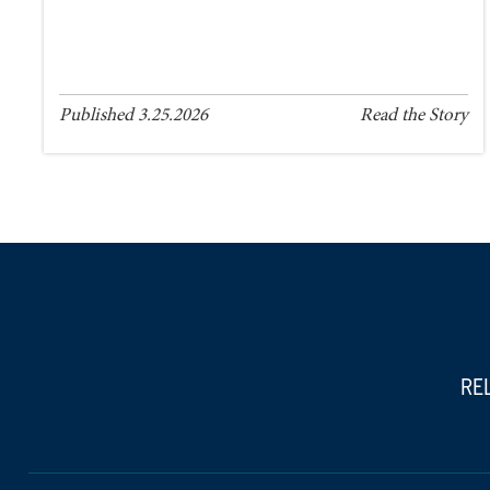
Published 3.25.2026
Read the Story
RE