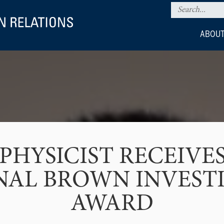
ABOUT
PHYSICIST RECEIVES
NAL BROWN INVEST
AWARD