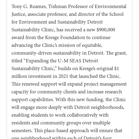
Tony G. Reames, Tishman Professor of Environmental
Justice, associate professor, and director of the School
for Environment and Sustainability Detroit
Sustainability Clinic, has received a new $900,000
award from the Kresge Foundation to continue
advancing the Clinic’s mission of equitable,
community-driven sustainability in Detroit. The grant,
titled “Expanding the U-M SEAS Detroit
Sustainability Clinic,” builds on Kresge’s original $1
million investment in 2021 that launched the Clinic.
This renewed support will expand project management
capacity for community clients and increase research
support capabilities. With this new funding, the Clinic
will engage more deeply with Detroit neighborhoods,
enabling students to work collaboratively with
residents and community groups over multiple
semesters. This place-based approach will ensure that
one neighborhood within each of Detroit’s four