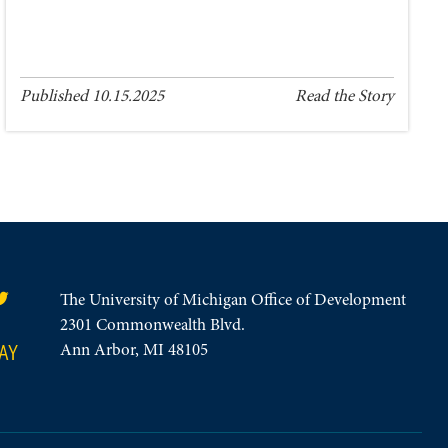
Published 10.15.2025
Read the Story
The University of Michigan Office of Development
2301 Commonwealth Blvd.
AY
Ann Arbor, MI 48105