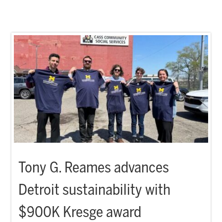
Tony G. Reames advances
Detroit sustainability with
$900K Kresge award