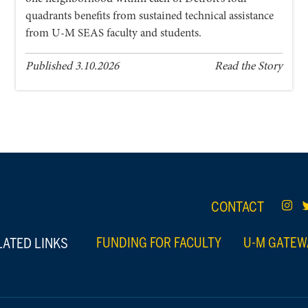
quadrants benefits from sustained technical assistance
from U-M SEAS faculty and students.
Published 3.10.2026
Read the Story
CONTACT
LATED LINKS
FUNDING FOR FACULTY
U-M GATEW