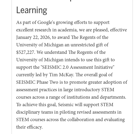
Learning
As part of Google's growing efforts to support
excellent research in academia, we are pleased, effective
January 22, 2026, to award The Regents of the
University of Michigan an unrestricted gift of
$527,227. We understand The Regents of the
University of Michigan intends to use this gift to
support the "SEISMIC 2.0 Assessment Initiative"
currently led by Tim McKay. The overall goal of
SEISMIC Phase Two is to promote greater adoption of
assessment practices in large introductory STEM
courses across a range of institutions and departments.
To achieve this goal, Seismic will support STEM
disciplinary teams in piloting revised assessments in
STEM courses across the collaboration and evaluating
their efficacy.