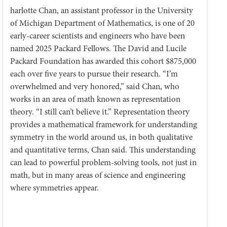
harlotte Chan, an assistant professor in the University
of Michigan Department of Mathematics, is one of 20
early-career scientists and engineers who have been
named 2025 Packard Fellows. The David and Lucile
Packard Foundation has awarded this cohort $875,000
each over five years to pursue their research. “I’m
overwhelmed and very honored,” said Chan, who
works in an area of math known as representation
theory. “I still can’t believe it.” Representation theory
provides a mathematical framework for understanding
symmetry in the world around us, in both qualitative
and quantitative terms, Chan said. This understanding
can lead to powerful problem-solving tools, not just in
math, but in many areas of science and engineering
where symmetries appear.