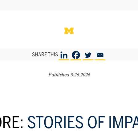
SHARE THIS
Published 5.26.2026
RE:
STORIES OF IMP