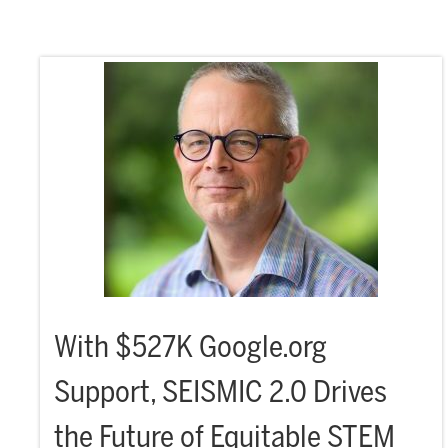
With $527K Google.org
Support, SEISMIC 2.0 Drives
the Future of Equitable STEM