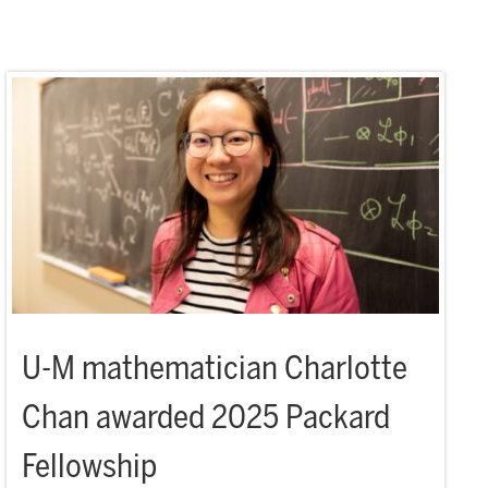
U-M mathematician Charlotte
Chan awarded 2025 Packard
Fellowship