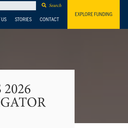
Search
EXPLORE FUNDING
 US
STORIES
CONTACT
 2026
IGATOR