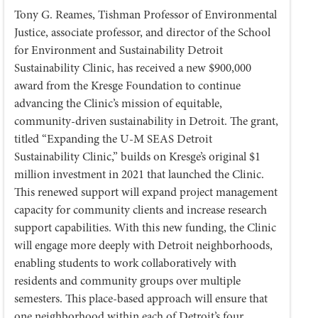
Tony G. Reames, Tishman Professor of Environmental
Justice, associate professor, and director of the School
for Environment and Sustainability Detroit
Sustainability Clinic, has received a new $900,000
award from the Kresge Foundation to continue
advancing the Clinic’s mission of equitable,
community-driven sustainability in Detroit. The grant,
titled “Expanding the U-M SEAS Detroit
Sustainability Clinic,” builds on Kresge’s original $1
million investment in 2021 that launched the Clinic.
This renewed support will expand project management
capacity for community clients and increase research
support capabilities. With this new funding, the Clinic
will engage more deeply with Detroit neighborhoods,
enabling students to work collaboratively with
residents and community groups over multiple
semesters. This place-based approach will ensure that
one neighborhood within each of Detroit’s four