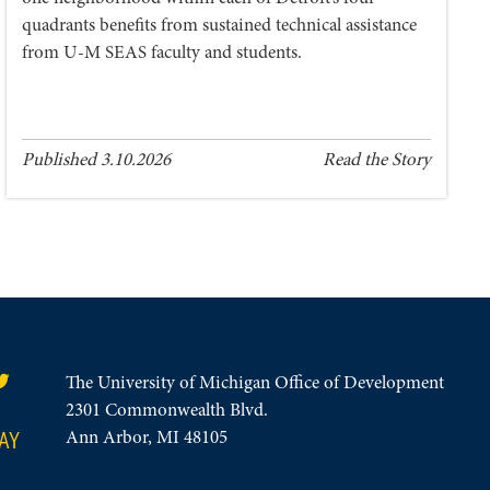
quadrants benefits from sustained technical assistance
from U-M SEAS faculty and students.
Published 3.10.2026
Read the Story
The University of Michigan Office of Development
2301 Commonwealth Blvd.
AY
Ann Arbor, MI 48105