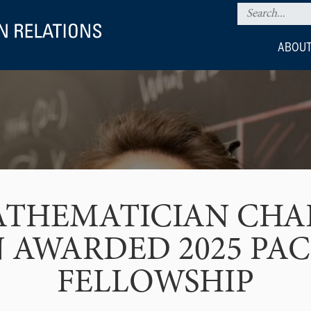
ABOUT
ATHEMATICIAN CHA
 AWARDED 2025 PA
FELLOWSHIP