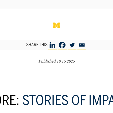
SHARE THIS
Published 10.15.2025
RE:
STORIES OF IMP