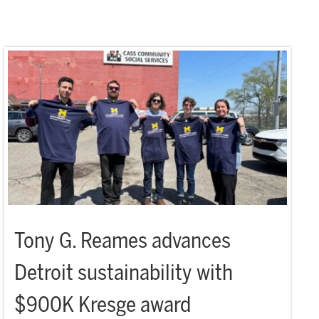
Tony G. Reames advances
Detroit sustainability with
$900K Kresge award