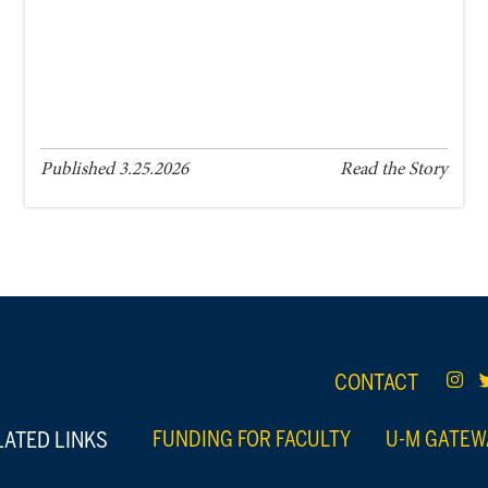
Published 3.25.2026
Read the Story
CONTACT
LATED LINKS
FUNDING FOR FACULTY
U-M GATEW