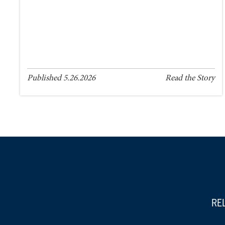
Published 5.26.2026
Read the Story
RE