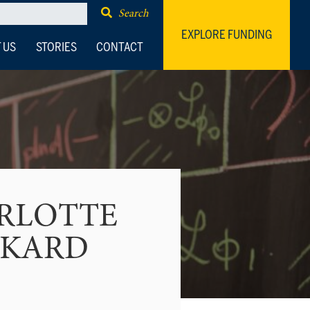
Search
EXPLORE FUNDING
 US
STORIES
CONTACT
RLOTTE
CKARD