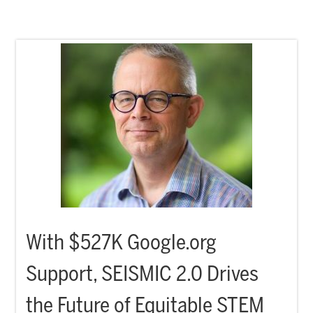
With $527K Google.org
Support, SEISMIC 2.0 Drives
the Future of Equitable STEM