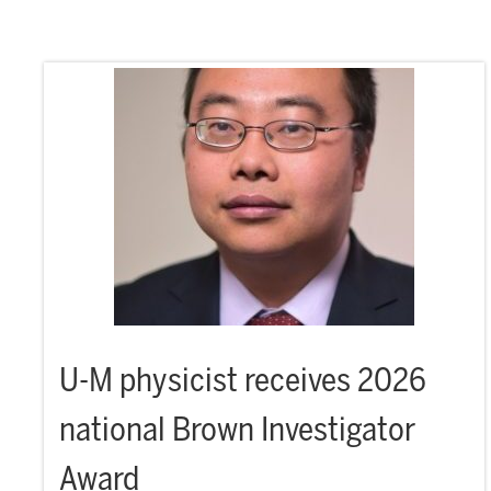
U-M physicist receives 2026
national Brown Investigator
Award