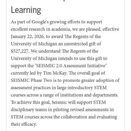
Learning
As part of Google's growing efforts to support
excellent research in academia, we are pleased, effective
January 22, 2026, to award The Regents of the
University of Michigan an unrestricted gift of
$527,227. We understand The Regents of the
University of Michigan intends to use this gift to
support the "SEISMIC 2.0 Assessment Initiative"
currently led by Tim McKay. The overall goal of
SEISMIC Phase Two is to promote greater adoption of
assessment practices in large introductory STEM
courses across a range of institutions and departments.
To achieve this goal, Seismic will support STEM
disciplinary teams in piloting revised assessments in
STEM courses across the collaboration and evaluating
their efficacy.