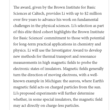
The award, given by the Brown Institute for Basic
Sciences at Caltech, provides Li with up to $2 million
over five years to advance his work on fundamental
challenges in the physical sciences. Li’s selection as part
of this elite third cohort highlights the Brown Institute
for Basic Sciences’ commitment to those with potential
for long-term practical applications in chemistry and
physics. Li will use the Investigator Award to develop
new methods for thermal transport and resonance
measurements in high magnetic fields to probe the
electronic states of insulators. Magnetic fields generally
turn the direction of moving electrons, with a well-
known example in Michigan: the aurora, where Earth’s
magnetic field acts on charged particles from the sun.
Li’s proposed experiments will further determine
whether, in some special insulators, the magnetic field
may act directly on charge-less particles.