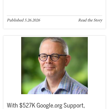
Published 5.26.2026
Read the Story
With $527K Google.org Support,