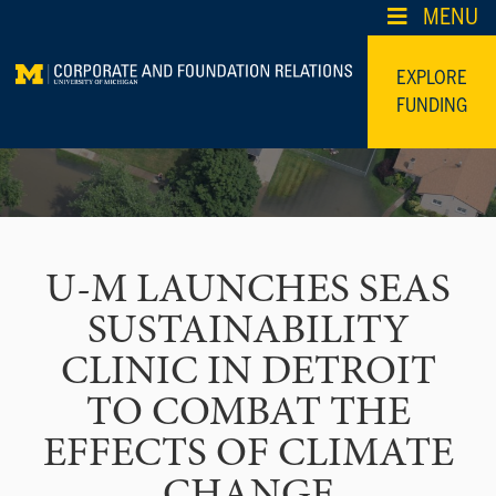
Skip
MENU
to
content
EXPLORE
FUNDING
U-M LAUNCHES SEAS
SUSTAINABILITY
CLINIC IN DETROIT
TO COMBAT THE
EFFECTS OF CLIMATE