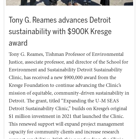
Tony G. Reames advances Detroit
sustainability with $900K Kresge
award
Tony G. Reames, Tishman Professor of Environmental
Justice, associate professor, and director of the School for
Environment and Sustainability Detroit Sustainability
Clinic, has received a new $900,000 award from the
Kresge Foundation to continue advancing the Clinic’s
mission of equitable, community-driven sustainability in
Detroit. The grant, titled “Expanding the U-M SEAS
Detroit Sustainability Clinic,” builds on Kresge’s original
$1 million investment in 2021 that launched the Clinic.
This renewed support will expand project management
capacity for community clients and increase research