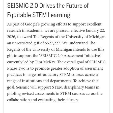
SEISMIC 2.0 Drives the Future of
Equitable STEM Learning
As part of Google's growing efforts to support excellent
research in academia, we are pleased, effective January 22,
2026, to award The Regents of the University of Michigan
an unrestricted gift of $527,227. We understand The
Regents of the University of Michigan intends to use this
gift to support the "SEISMIC 2.0 Assessment Initiative"
currently led by Tim McKay. The overall goal of SEISMIC
Phase Two is to promote greater adoption of assessment
practices in large introductory STEM courses across a
range of institutions and departments. To achieve this
goal, Seismic will support STEM disciplinary teams in
piloting revised assessments in STEM courses across the
collaboration and evaluating their efficacy.