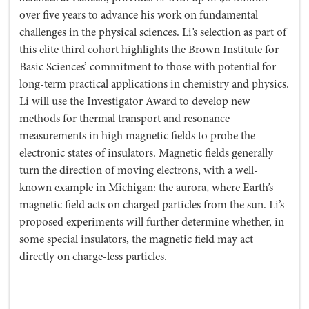
over five years to advance his work on fundamental
challenges in the physical sciences. Li’s selection as part of
this elite third cohort highlights the Brown Institute for
Basic Sciences’ commitment to those with potential for
long-term practical applications in chemistry and physics.
Li will use the Investigator Award to develop new
methods for thermal transport and resonance
measurements in high magnetic fields to probe the
electronic states of insulators. Magnetic fields generally
turn the direction of moving electrons, with a well-
known example in Michigan: the aurora, where Earth’s
magnetic field acts on charged particles from the sun. Li’s
proposed experiments will further determine whether, in
some special insulators, the magnetic field may act
directly on charge-less particles.