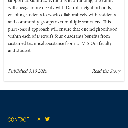
support capabilities. With this new funding, the Clinic
will engage more deeply with Detroit neighborhoods,
enabling students to work collaboratively with residents
and community groups over multiple semesters. This
place-based approach will ensure that one neighborhood
within each of Detroit’s four quadrants benefits from
sustained technical assistance from U-M SEAS faculty
and students.
Published 3.10.2026
Read the Story
CONTACT