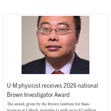
U-M physicist receives 2026 national
Brown Investigator Award
The award, given by the Brown Institute for Basic
Sciences at Caltech, provides Li with up to $2 million