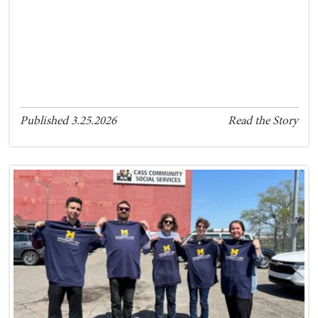
Published 3.25.2026
Read the Story