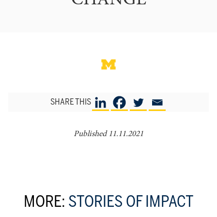
CHANGE
SHARE THIS
Published 11.11.2021
MORE:
STORIES OF IMPACT