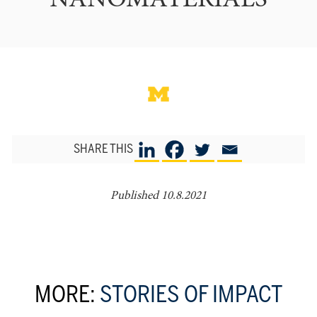
NANOMATERIALS
SHARE THIS
Published 10.8.2021
MORE:
STORIES OF IMPACT