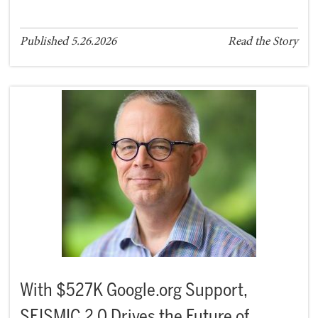
Published 5.26.2026
Read the Story
With $527K Google.org Support,
SEISMIC 2.0 Drives the Future of