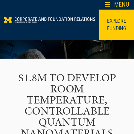
Skip
MENU
to
content
EXPLORE
FUNDING
$1.8M TO DEVELOP
ROOM
TEMPERATURE,
CONTROLLABLE
QUANTUM