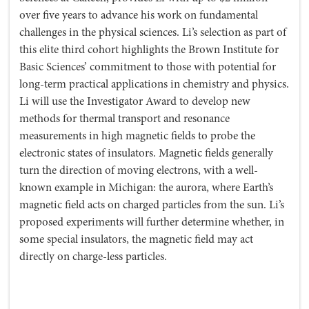
over five years to advance his work on fundamental
challenges in the physical sciences. Li’s selection as part of
this elite third cohort highlights the Brown Institute for
Basic Sciences’ commitment to those with potential for
long-term practical applications in chemistry and physics.
Li will use the Investigator Award to develop new
methods for thermal transport and resonance
measurements in high magnetic fields to probe the
electronic states of insulators. Magnetic fields generally
turn the direction of moving electrons, with a well-
known example in Michigan: the aurora, where Earth’s
magnetic field acts on charged particles from the sun. Li’s
proposed experiments will further determine whether, in
some special insulators, the magnetic field may act
directly on charge-less particles.