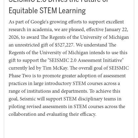
Equitable STEM Learning
As part of Google's growing efforts to support excellent
research in academia, we are pleased, effective January 22,
2026, to award The Regents of the University of Michigan
an unrestricted gift of $527,227. We understand The
Regents of the University of Michigan intends to use this
gift to support the "SEISMIC 2.0 Assessment Initiative"
currently led by Tim McKay. The overall goal of SEISMIC
Phase Two is to promote greater adoption of assessment
practices in large introductory STEM courses across a
range of institutions and departments. To achieve this
goal, Seismic will support STEM disciplinary teams in
piloting revised assessments in STEM courses across the
collaboration and evaluating their efficacy.