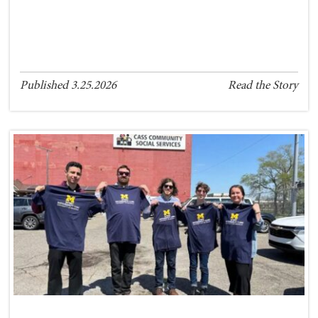
Published 3.25.2026
Read the Story