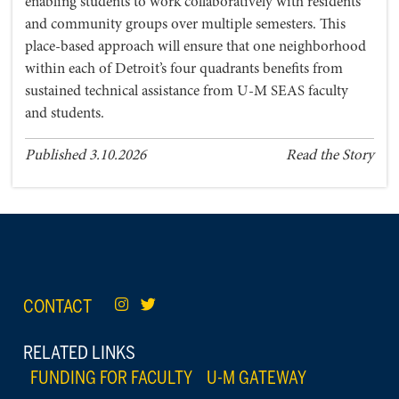
enabling students to work collaboratively with residents
and community groups over multiple semesters. This
place-based approach will ensure that one neighborhood
within each of Detroit’s four quadrants benefits from
sustained technical assistance from U-M SEAS faculty
and students.
Published 3.10.2026
Read the Story
CONTACT
RELATED LINKS
FUNDING FOR FACULTY
U-M GATEWAY