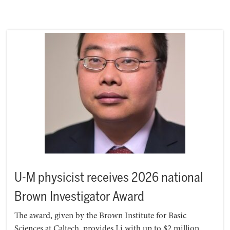
U-M physicist receives 2026 national
Brown Investigator Award
The award, given by the Brown Institute for Basic
Sciences at Caltech, provides Li with up to $2 million