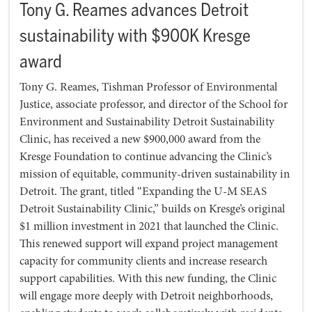
Tony G. Reames advances Detroit
sustainability with $900K Kresge
award
Tony G. Reames, Tishman Professor of Environmental
Justice, associate professor, and director of the School for
Environment and Sustainability Detroit Sustainability
Clinic, has received a new $900,000 award from the
Kresge Foundation to continue advancing the Clinic’s
mission of equitable, community-driven sustainability in
Detroit. The grant, titled “Expanding the U-M SEAS
Detroit Sustainability Clinic,” builds on Kresge’s original
$1 million investment in 2021 that launched the Clinic.
This renewed support will expand project management
capacity for community clients and increase research
support capabilities. With this new funding, the Clinic
will engage more deeply with Detroit neighborhoods,