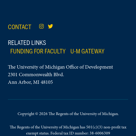
CONTACT
RELATED LINKS
FUNDING FOR FACULTY
U-M GATEWAY
The University of Michigan Office of Development
2301 Commonwealth Blvd.
Ann Arbor, MI 48105
Copyright © 2026 The Regents of the University of Michigan.
The Regents of the University of Michigan has 501(c)(3) non-profit tax
exempt status. Federal tax ID number: 38-6006309