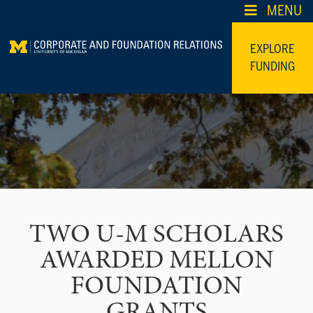
Skip
MENU
to
content
EXPLORE
FUNDING
TWO U-M SCHOLARS
AWARDED MELLON
FOUNDATION