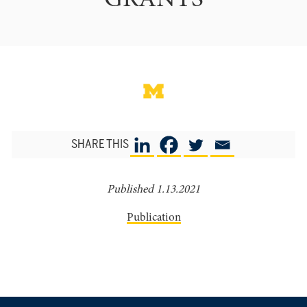
GRANTS
SHARE THIS
Published 1.13.2021
Publication